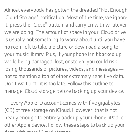
Almost everybody has gotten the dreaded “Not Enough
iCloud Storage” notification. Most of the time, we ignore
it, press the “Close” button, and carry on with whatever
we are doing. The amount of space in your iCloud drive
is usually not something to worry about until you have
no room left to take a picture or download a song to
your music library. Plus, if your phone isn’t backed up
while being damaged, lost, or stolen, you could risk
losing thousands of pictures, videos, and messages —
not to mention a ton of other extremely sensitive data.
Don’t wait until it is too late. Follow this outline to
manage iCloud storage before backing up your device.
Every Apple ID account comes with five gigabytes
(GB) of free storage on iCloud. However, that is not
nearly enough to entirely back up your iPhone, iPad, or
other Apple device. Follow these steps to back up your
data with more iCloud storage.