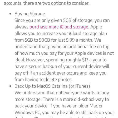
accounts, there are two options to consider.
Buying Storage
Since you are only given 5GB of storage, you can
always
purchase more iCloud storage
. Apple
allows you to increase your iCloud storage plan
from 5GB to 50GB for just $.99 a month. We
understand that paying an additional fee on top
of how much you pay for your Apple devices is not
ideal. However, spending roughly $12 a year to
have a secure backup of your current device will
pay off if an accident ever occurs and keep you
from having to delete photos.
Back Up to MacOS Catalina (or iTunes)
We understand that not everyone wants to buy
more storage. There is a more old-school way to
back your device. If you have an older Mac or
Windows PC, you may be able to still back up your