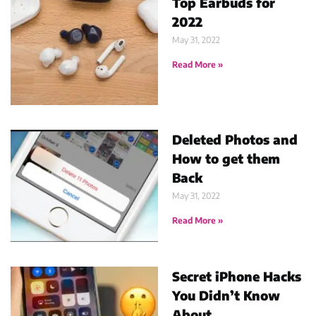
Top Earbuds for
2022
May 31, 2022
Read More »
Deleted Photos and
How to get them
Back
May 31, 2022
Read More »
Secret iPhone Hacks
You Didn’t Know
About