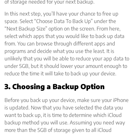
of storage needed for your next backup.
In this next step, you’ll have your chance to free up
space. Select “Choose Data To Back Up” under the
“Next Backup Size” option on the screen. From here,
select which apps that you would like to back up data
from. You can browse through different apps and
programs and decide what you use the least. It is
unlikely that you will be able to reduce your app data to
under 5GB, but it should lower your amount enough to
reduce the time it will take to back up your device.
3. Choosing a Backup Option
Before you back up your device, make sure your iPhone
is updated. Now that you have selected the data you
want to back up, it is time to determine which iCloud
backup method you will use. Assuming you need way
more than the 5GB of storage given to all iCloud