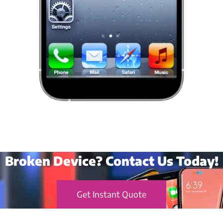
Broken Device? Contact Us Today!
Get Instant Quote