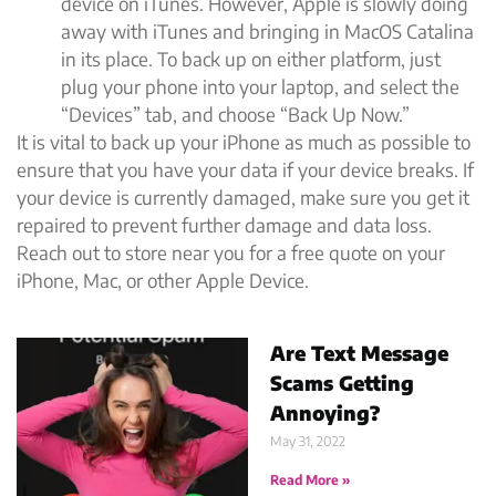
device on iTunes. However, Apple is slowly doing
away with iTunes and bringing in MacOS Catalina
in its place. To back up on either platform, just
plug your phone into your laptop, and select the
“Devices” tab, and choose “Back Up Now.”
It is vital to back up your iPhone as much as possible to
ensure that you have your data if your device breaks. If
your device is currently damaged, make sure you get it
repaired to prevent further damage and data loss.
Reach out to store near you for a free quote on your
iPhone, Mac, or other Apple Device.
Are Text Message
Scams Getting
Annoying?
May 31, 2022
Read More »