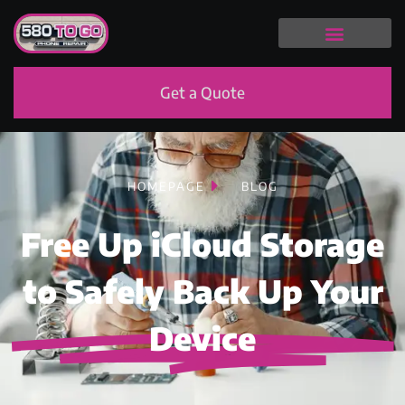
Get a Quote
HOMEPAGE
BLOG
Free Up iCloud Storage
to Safely Back Up Your
Device