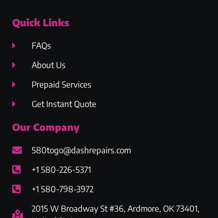
Quick Links
FAQs
About Us
Prepaid Services
Get Instant Quote
Our Company
580togo@dashrepairs.com
+1 580-226-5371
+1 580-798-3972
2015 W Broadway St #36, Ardmore, OK 73401,