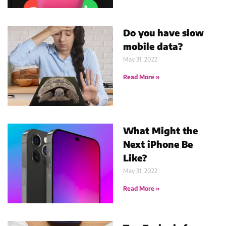
Do you have slow
mobile data?
May 31, 2022
Read More »
What Might the
Next iPhone Be
Like?
May 31, 2022
Read More »