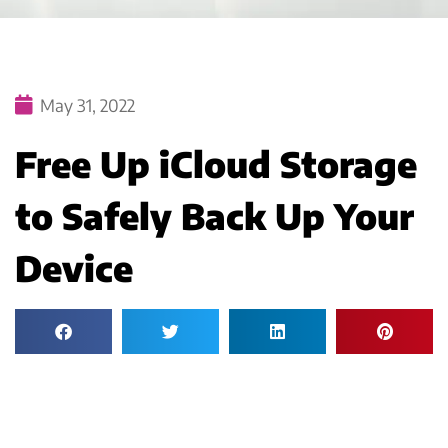
May 31, 2022
Free Up iCloud Storage
to Safely Back Up Your
Device