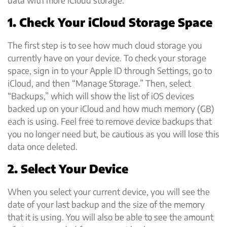
1. Check Your iCloud Storage Space
The first step is to see how much cloud storage you
currently have on your device. To check your storage
space, sign in to your Apple ID through Settings, go to
iCloud, and then “Manage Storage.” Then, select
“Backups,” which will show the list of iOS devices
backed up on your iCloud and how much memory (GB)
each is using. Feel free to remove device backups that
you no longer need but, be cautious as you will lose this
data once deleted.
2. Select Your Device
When you select your current device, you will see the
date of your last backup and the size of the memory
that it is using. You will also be able to see the amount