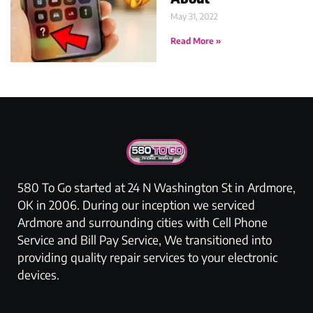
May 31, 2022
Read More »
580 To Go started at 24 N Washington St in Ardmore,
OK in 2006. During our inception we serviced
Ardmore and surrounding cities with Cell Phone
Service and Bill Pay Service, We transitioned into
providing quality repair services to your electronic
devices.