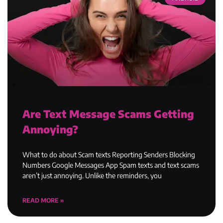
Are Text Message Scams Getting
Annoying?
What to do about Scam texts Reporting Senders Blocking
Numbers Google Messages App Spam texts and text scams
aren’t just annoying. Unlike the reminders, you
READ MORE »