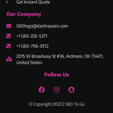
Get Instant Quote
Our Company
580togo@dashrepairs.com
+1 580-226-5371
+1 580-798-3972
2015 W Broadway St #36, Ardmore, OK 73401,
United States
Follow Us
© Copyright 2023 | 580 To Go