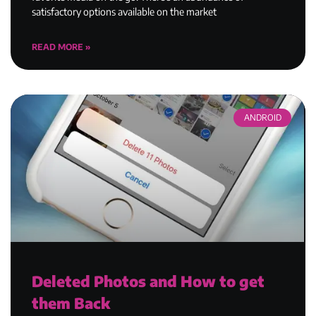
satisfactory options available on the market
READ MORE »
ANDROID
Deleted Photos and How to get
them Back