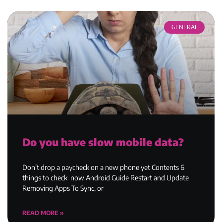
GENERAL
Do you have slow mobile data?
Don’t drop a paycheck on a new phone yet Contents 6
things to check now Android Guide Restart and Update
Removing Apps To Sync, or
READ MORE »