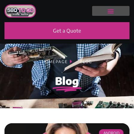
Get a Quote
HOMEPAGE
BLOG
Blog
ANDROID