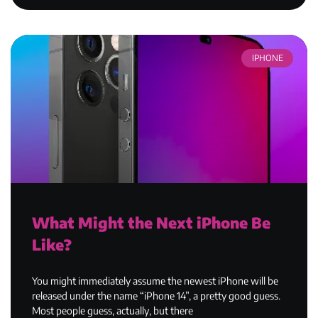
IPHONE
What Might the Next iPhone Be
Like?
You might immediately assume the newest iPhone will be
released under the name “iPhone 14”, a pretty good guess.
Most people guess, actually, but there