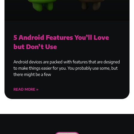
5 Android Features You’ll Love
but Don’t Use
Android devices are packed with features that are designed
to make things easier for you. You probably use some, but
there might be a few
READ MORE »