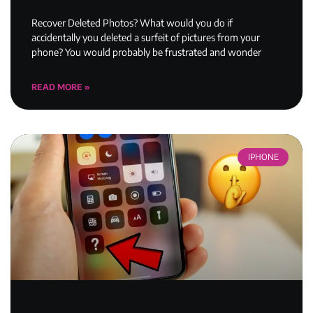
Recover Deleted Photos? What would you do if
accidentally you deleted a surfeit of pictures from your
phone? You would probably be frustrated and wonder
READ MORE »
IPHONE