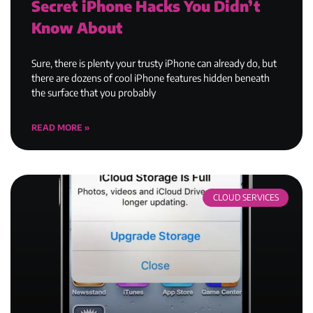
Secret iPhone Hacks You Didn’t
Know About
Sure, there is plenty your trusty iPhone can already do, but
there are dozens of cool iPhone features hidden beneath
the surface that you probably
READ MORE »
CLOUD SERVICES