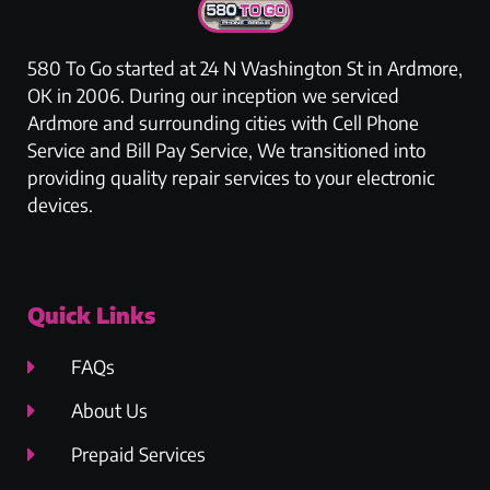
580 To Go started at 24 N Washington St in Ardmore,
OK in 2006. During our inception we serviced
Ardmore and surrounding cities with Cell Phone
Service and Bill Pay Service, We transitioned into
providing quality repair services to your electronic
devices.
Quick Links
FAQs
About Us
Prepaid Services