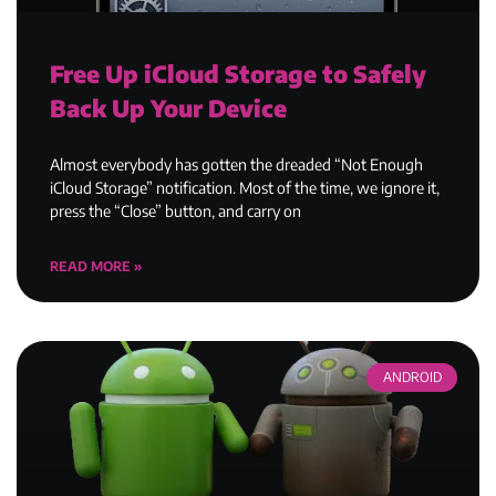
Free Up iCloud Storage to Safely
Back Up Your Device
Almost everybody has gotten the dreaded “Not Enough
iCloud Storage” notification. Most of the time, we ignore it,
press the “Close” button, and carry on
READ MORE »
ANDROID