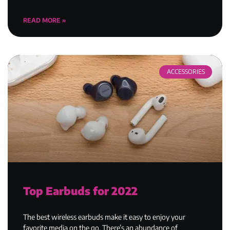
READ MORE »
ACCESSORIES
Top Earbuds for 2022
The best wireless earbuds make it easy to enjoy your
favorite media on the go. There’s an abundance of