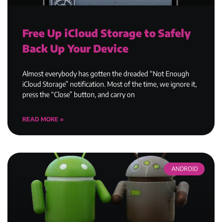
Free Up iCloud Storage to Safely
Back Up Your Device
Almost everybody has gotten the dreaded “Not Enough
iCloud Storage” notification. Most of the time, we ignore it,
press the “Close” button, and carry on
READ MORE »
ANDROID