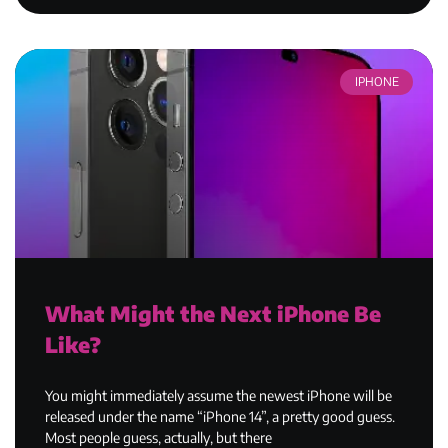
IPHONE
What Might the Next iPhone Be
Like?
You might immediately assume the newest iPhone will be
released under the name “iPhone 14”, a pretty good guess.
Most people guess, actually, but there