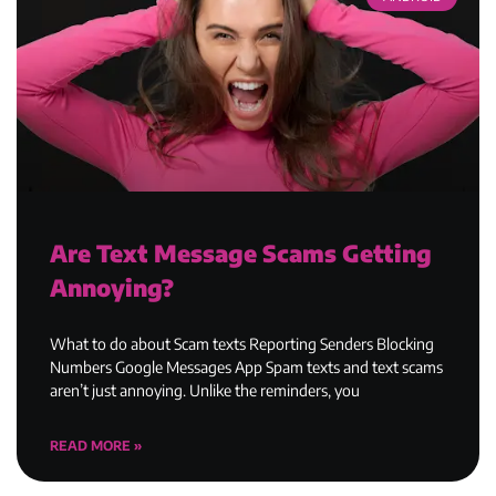
Are Text Message Scams Getting
Annoying?
What to do about Scam texts Reporting Senders Blocking
Numbers Google Messages App Spam texts and text scams
aren’t just annoying. Unlike the reminders, you
READ MORE »