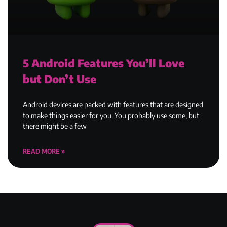
5 Android Features You’ll Love
but Don’t Use
Android devices are packed with features that are designed
to make things easier for you. You probably use some, but
there might be a few
READ MORE »