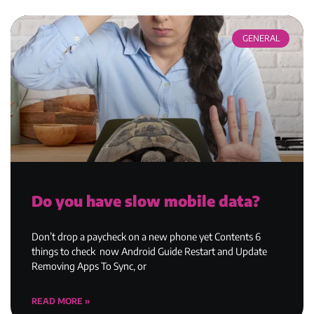
GENERAL
Do you have slow mobile data?
Don’t drop a paycheck on a new phone yet Contents 6
things to check now Android Guide Restart and Update
Removing Apps To Sync, or
READ MORE »