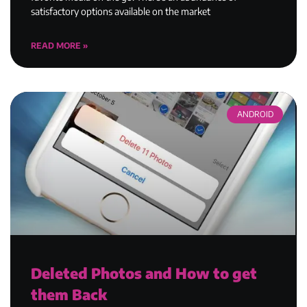
satisfactory options available on the market
READ MORE »
ANDROID
Deleted Photos and How to get
them Back