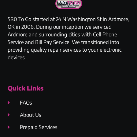
580 To Go started at 24 N Washington St in Ardmore,
OK in 2006. During our inception we serviced
Ardmore and surrounding cities with Cell Phone
Service and Bill Pay Service, We transitioned into
providing quality repair services to your electronic
devices.
Quick Links
FAQs
About Us
Prepaid Services