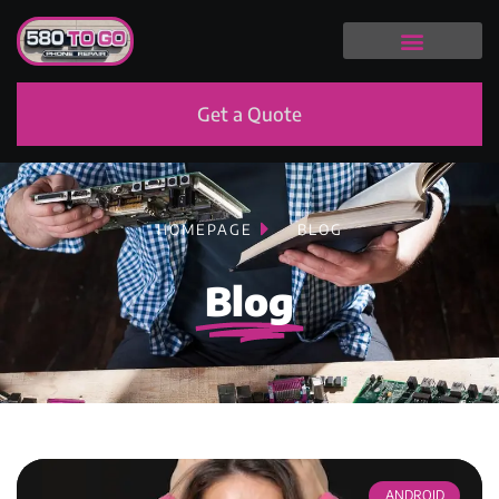
Get a Quote
HOMEPAGE
BLOG
Blog
ANDROID