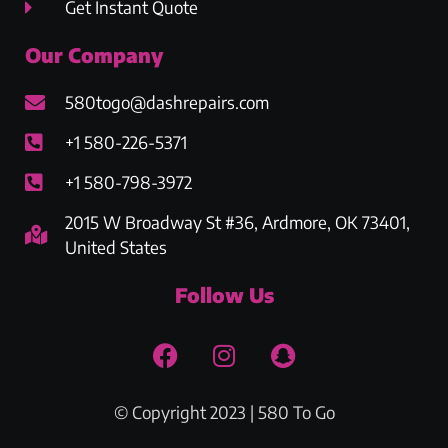
Get Instant Quote
Our Company
580togo@dashrepairs.com
+1 580-226-5371
+1 580-798-3972
2015 W Broadway St #36, Ardmore, OK 73401,
United States
Follow Us
© Copyright 2023 | 580 To Go