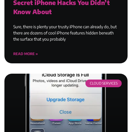
Secret iPhone Hacks You Didn’t
Know About
Sure, there is plenty your trusty iPhone can already do, but
there are dozens of cool iPhone features hidden beneath
the surface that you probably
READ MORE »
CLOUD SERVICES