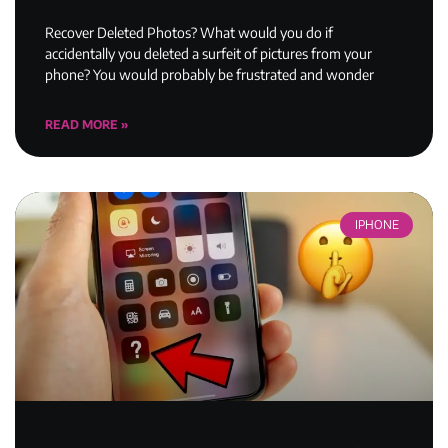
Recover Deleted Photos? What would you do if
accidentally you deleted a surfeit of pictures from your
phone? You would probably be frustrated and wonder
READ MORE »
IPHONE