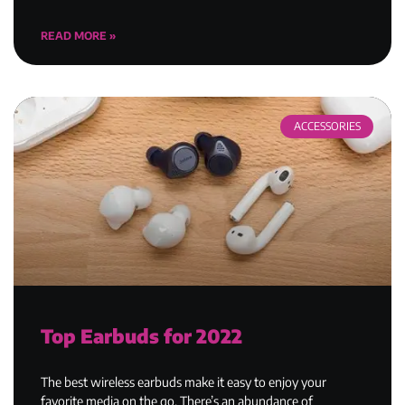
READ MORE »
ACCESSORIES
Top Earbuds for 2022
The best wireless earbuds make it easy to enjoy your
favorite media on the go. There’s an abundance of